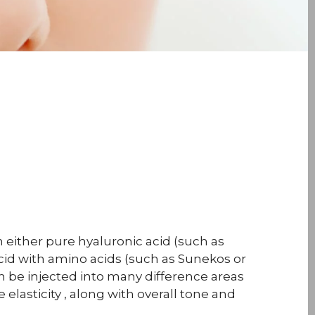
 either pure hyaluronic acid (such as
acid with amino acids (such as Sunekos or
an be injected into many difference areas
elasticity , along with overall tone and