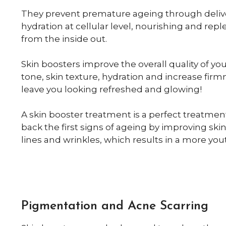
They prevent premature ageing through deliv
hydration at cellular level, nourishing and repl
from the inside out.
Skin boosters improve the overall quality of you
tone, skin texture, hydration and increase firmn
leave you looking refreshed and glowing!
A skin booster treatment is a perfect treatmen
back the first signs of ageing by improving skin
lines and wrinkles, which results in a more yo
Pigmentation and Acne Scarring