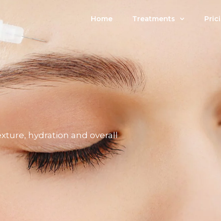
Home
Treatments
Pric
exture, hydration and overall