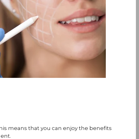
This means that you can enjoy the benefits
ent.