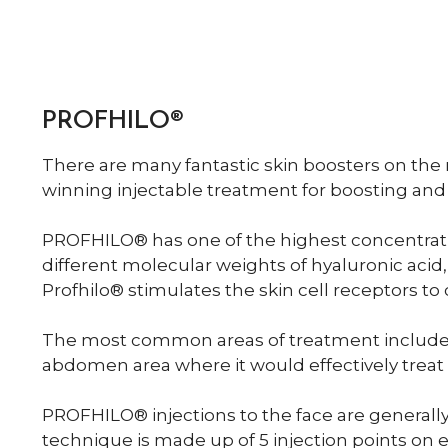
PROFHILO®
There are many fantastic skin boosters on the
winning injectable treatment for boosting and
PROFHILO® has one of the highest concentrati
different molecular weights of hyaluronic acid,
Profhilo® stimulates the skin cell receptors to
The most common areas of treatment include t
abdomen area where it would effectively treat sk
PROFHILO® injections to the face are generall
technique is made up of 5 injection points on e