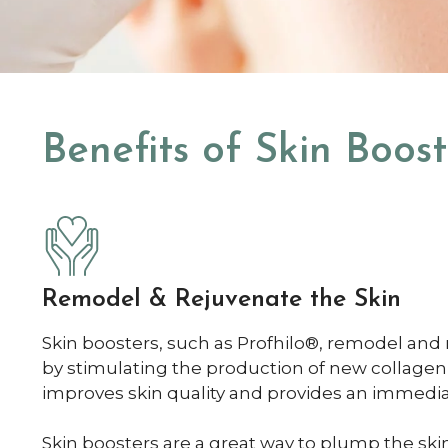
Benefits of Skin Boost
Remodel & Rejuvenate the Skin
Skin boosters, such as Profhilo®, remodel and 
by stimulating the production of new collagen
improves skin quality and provides an immedia
Skin boosters are a great way to plump the sk