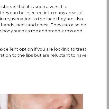
ters is that it is such a versatile
they can be injected into many areas of
in rejuvenation to the face they are also
e hands, neck and chest. They can also be
he body such as the abdomen, arms and
xcellent option if you are looking to treat
ation to the lips but are reluctant to have