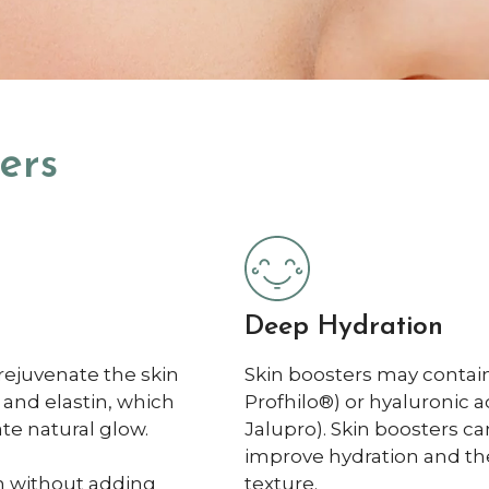
ers
Deep Hydration
rejuvenate the skin
Skin boosters may contain
 and elastin, which
Profhilo®) or hyaluronic 
te natural glow.
Jalupro). Skin boosters c
improve hydration and the 
in without adding
texture.