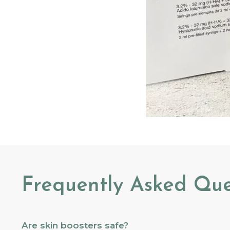
Frequently Asked Que
Are skin boosters safe?