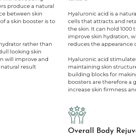
ers produce a natural
ence between skin
Hyaluronic acid is a natu
of a skin booster is to
cells that attracts and re
the skin. It can hold 1000
improve skin hydration, w
hydrator rather than
reduces the appearance of
dull looking skin
on will improve and
Hyaluronic acid stimulates
 natural result
maintaining skin structure
building blocks for making
boosters are therefore a 
increase skin firmness and 
Overall Body Rejuv