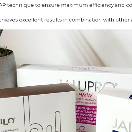
BAP technique to ensure maximum efficiency and com
ieves excellent results in combination with other 