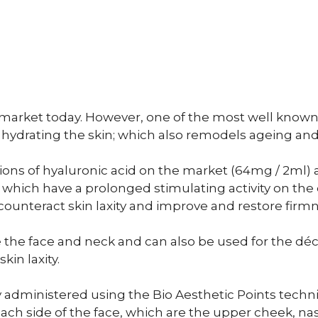
 market today. However, one of the most well know
 hydrating the skin; which also remodels ageing and
ons of hyaluronic acid on the market (64mg / 2ml) 
 which have a prolonged stimulating activity on the 
 counteract skin laxity and improve and restore firmn
he face and neck and can also be used for the déc
in laxity.
y administered using the Bio Aesthetic Points tech
ach side of the face, which are the upper cheek, nas