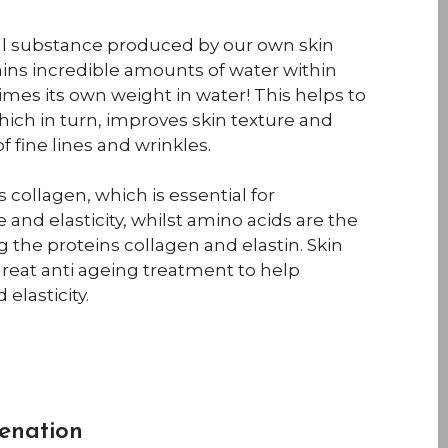
ral substance produced by our own skin
tains incredible amounts of water within
 times its own weight in water! This helps to
hich in turn, improves skin texture and
 fine lines and wrinkles.
 collagen, which is essential for
 and elasticity, whilst amino acids are the
 the proteins collagen and elastin. Skin
great anti ageing treatment to help
elasticity.
enation