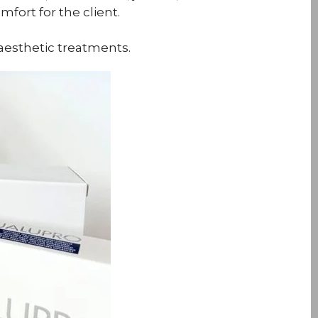
fort for the client.
aesthetic treatments.