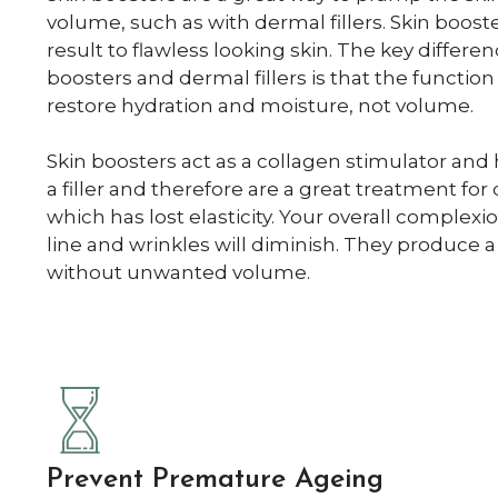
volume, such as with dermal fillers. Skin boost
result to flawless looking skin. The key differ
boosters and dermal fillers is that the function 
restore hydration and moisture, not volume.
Skin boosters act as a collagen stimulator and 
a filler and therefore are a great treatment for 
which has lost elasticity. Your overall complexi
line and wrinkles will diminish. They produce a
without unwanted volume.
Prevent Premature Ageing