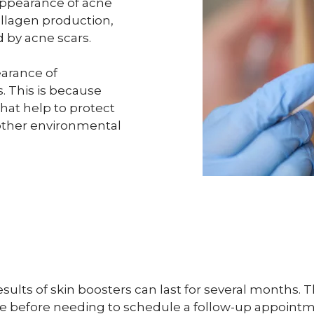
appearance of acne
ollagen production,
d by acne scars.
earance of
. This is because
hat help to protect
other environmental
ults of skin boosters can last for several months. 
me before needing to schedule a follow-up appointm