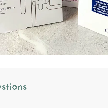
stions