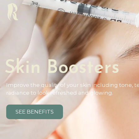
Skin Boosters
Improve the quality of your skin including tone, t
radiance to look refreshed and glowing.
SEE BENEFITS