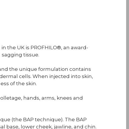
n in the UK is PROFHILO®, an award-
 sagging tissue.
and the unique formulation contains
dermal cells. When injected into skin,
ess of the skin.
olletage, hands, arms, knees and
nique (the BAP technique). The BAP
al base, lower cheek, jawline, and chin.