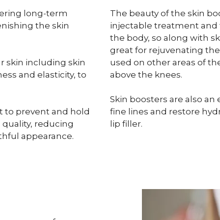
ering long-term
The beauty of the skin boos
enishing the skin
injectable treatment and 
the body, so along with sk
great for rejuvenating th
r skin including skin
used on other areas of t
ess and elasticity, to
above the knees.
Skin boosters are also an e
t to prevent and hold
fine lines and restore hydr
 quality, reducing
lip filler.
uthful appearance.