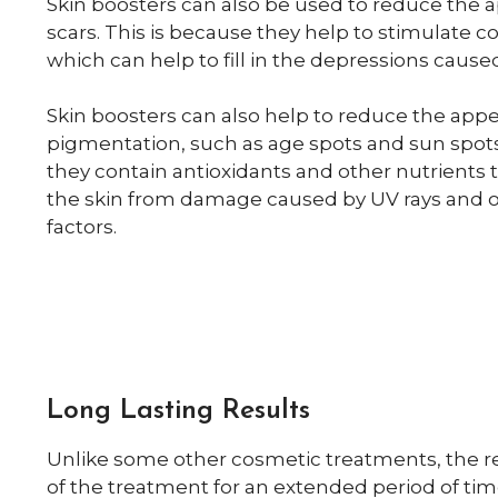
Skin boosters can also be used to reduce the 
scars. This is because they help to stimulate c
which can help to fill in the depressions cause
Skin boosters can also help to reduce the app
pigmentation, such as age spots and sun spots
they contain antioxidants and other nutrients t
the skin from damage caused by UV rays and 
factors.
Long Lasting Results
Unlike some other cosmetic treatments, the res
of the treatment for an extended period of ti