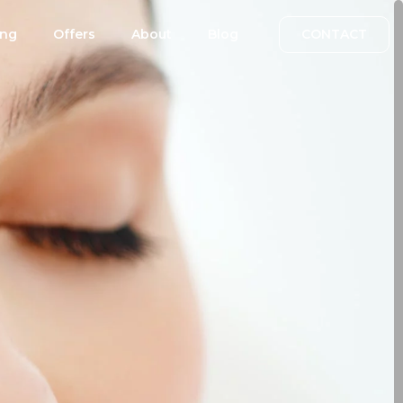
ing
Offers
About
Blog
CONTACT