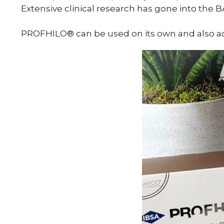
Extensive clinical research has gone into the 
PROFHILO® can be used on its own and also ach