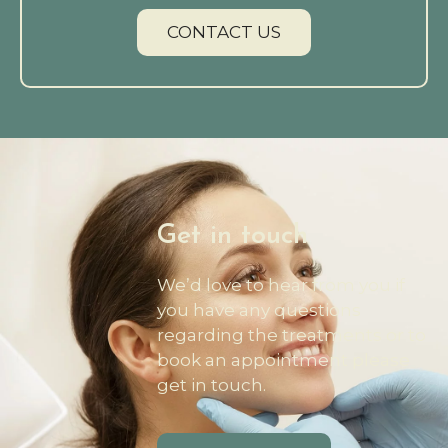
CONTACT US
Get in touch
We’d love to hear from you if
you have any questions
regarding the treatments or to
book an appointment please
get in touch.