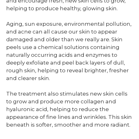
and encourage fresh, new skin cells to grow,
helping to produce healthy, glowing skin.
Aging, sun exposure, environmental pollution,
and acne can all cause our skin to appear
damaged and older than we really are. Skin
peels use a chemical solutions containing
naturally occurring acids and enzymes to
deeply exfoliate and peel back layers of dull,
rough skin, helping to reveal brighter, fresher
and clearer skin.
The treatment also stimulates new skin cells
to grow and produce more collagen and
hyaluronic acid, helping to reduce the
appearance of fine lines and wrinkles. This skin
beneath is softer, smoother and more radiant.