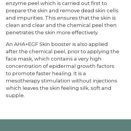
enzyme peel which is carried out first to
prepare the skin and remove dead skin cells
and impurities. This ensures that the skin is
clean and clear and the chemical peel then
penetrates the skin more effectively.
An AHA+EGF Skin booster is also applied
after the chemical peel, prior to applying the
face mask, which contains a very high
concentration of epidermal growth factors
to promote faster healing. It is a
mesotherapy stimulation without injections
which leaves the skin feeling silk, soft and
supple.