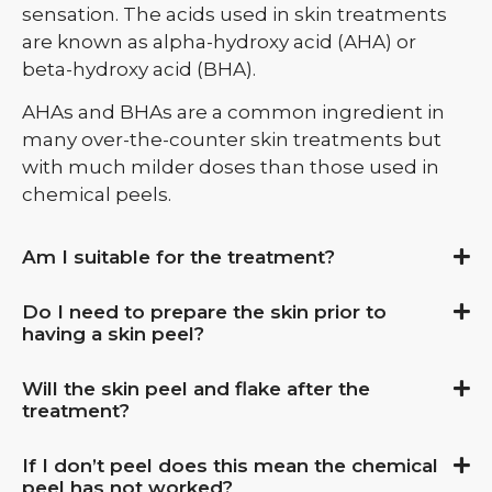
sensation.
The acids used in skin treatments
are known as alpha-hydroxy acid (AHA) or
beta-hydroxy acid (BHA).
AHAs and BHAs are a common ingredient in
many over-the-counter skin treatments but
with much milder doses than those used in
chemical peels.
Am I suitable for the treatment?
Do I need to prepare the skin prior to
having a skin peel?
Will the skin peel and flake after the
treatment?
If I don’t peel does this mean the chemical
peel has not worked?