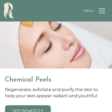
Chemical Peels
Regenerate, exfoliate and purify the skin to
help your skin appear radiant and youthful.
SEE BENEFITS