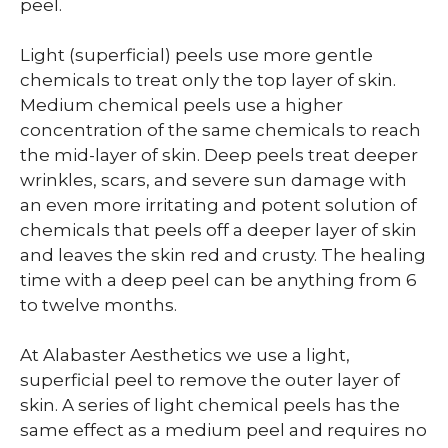
peel.
Light (superficial) peels use more gentle
chemicals to treat only the top layer of skin.
Medium chemical peels use a higher
concentration of the same chemicals to reach
the mid-layer of skin. Deep peels treat deeper
wrinkles, scars, and severe sun damage with
an even more irritating and potent solution of
chemicals that peels off a deeper layer of skin
and leaves the skin red and crusty. The healing
time with a deep peel can be anything from 6
to twelve months.
At Alabaster Aesthetics we use a light,
superficial peel to remove the outer layer of
skin. A series of light chemical peels has the
same effect as a medium peel and requires no