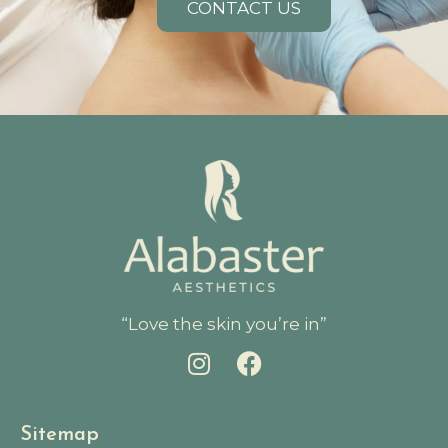
CONTACT US
“Love the skin you’re in”
Sitemap