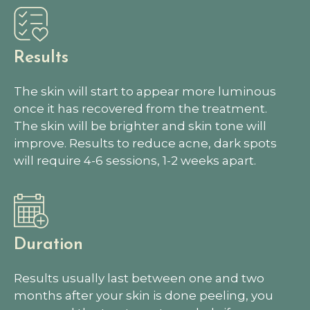
Results
The skin will start to appear more luminous
once it has recovered from the treatment.
The skin will be brighter and skin tone will
improve. Results to reduce acne, dark spots
will require 4-6 sessions, 1-2 weeks apart.
Duration
Results usually last between one and two
months after your skin is done peeling, you