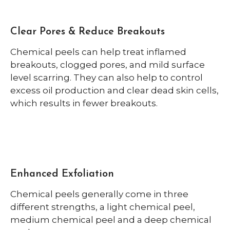
Clear Pores & Reduce Breakouts
Chemical peels can help treat inflamed
breakouts, clogged pores, and mild surface
level scarring. They can also help to control
excess oil production and clear dead skin cells,
which results in fewer breakouts.
Enhanced Exfoliation
Chemical peels generally come in three
different strengths, a light chemical peel,
medium chemical peel and a deep chemical