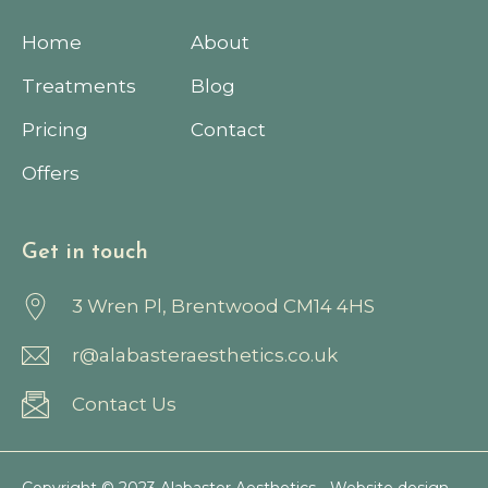
Home
About
Treatments
Blog
Pricing
Contact
Offers
Get in touch
3 Wren Pl, Brentwood CM14 4HS
r@alabasteraesthetics.co.uk
Contact Us