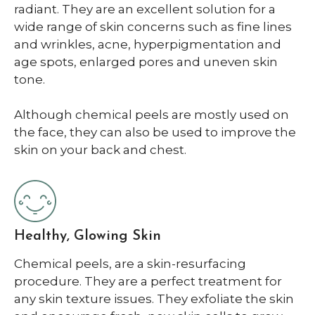
radiant. They are an excellent solution for a
wide range of skin concerns such as fine lines
and wrinkles, acne, hyperpigmentation and
age spots, enlarged pores and uneven skin
tone.
Although chemical peels are mostly used on
the face, they can also be used to improve the
skin on your back and chest.
Healthy, Glowing Skin
Chemical peels, are a skin-resurfacing
procedure. They are a perfect treatment for
any skin texture issues. They exfoliate the skin