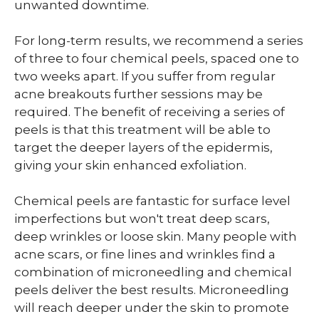
unwanted downtime.
For long-term results, we recommend a series
of three to four chemical peels, spaced one to
two weeks apart. If you suffer from regular
acne breakouts further sessions may be
required. The benefit of receiving a series of
peels is that this treatment will be able to
target the deeper layers of the epidermis,
giving your skin enhanced exfoliation.
Chemical peels are fantastic for surface level
imperfections but won't treat deep scars,
deep wrinkles or loose skin. Many people with
acne scars, or fine lines and wrinkles find a
combination of microneedling and chemical
peels deliver the best results. Microneedling
will reach deeper under the skin to promote