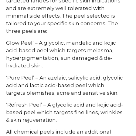
targeted ranges for specific skin indications
and are extremely well tolerated with
minimal side effects. The peel selected is
tailored to your specific skin concerns. The
three peels are:
Glow Peel’ – A glycolic, mandelic and kojic
acid-based peel which targets melasma,
hyperpigmentation, sun damaged & de-
hydrated skin.
‘Pure Peel’ – An azelaic, salicylic acid, glycolic
acid and lactic acid-based peel which
targets blemishes, acne and sensitive skin.
‘Refresh Peel’ – A glycolic acid and kojic acid-
based peel which targets fine lines, wrinkles
& skin rejuvenation.
All chemical peels include an additional