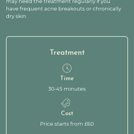
may need the treatment regularly if you
have frequent acne breakouts or chronically
dry skin.
Treatment
Time
30-45 minutes
Cost
Price starts from £60