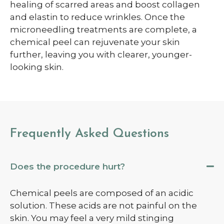
healing of scarred areas and boost collagen
and elastin to reduce wrinkles. Once the
microneedling treatments are complete, a
chemical peel can rejuvenate your skin
further, leaving you with clearer, younger-
looking skin.
Frequently Asked Questions
Does the procedure hurt?
Chemical peels are composed of an acidic
solution. These acids are not painful on the
skin.
You may feel a very mild stinging