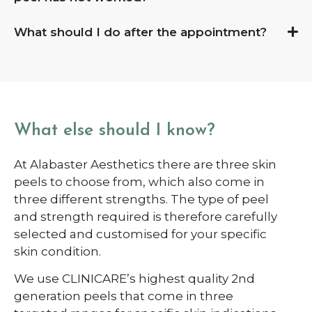
What should I do after the appointment?
What else should I know?
At Alabaster Aesthetics there are three skin
peels to choose from, which also come in
three different strengths. The type of peel
and strength required is therefore carefully
selected and customised for your specific
skin condition.
We use CLINICARE’s highest quality 2
nd
generation peels that come in three