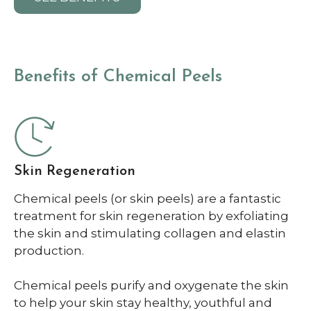
Benefits of Chemical Peels
Skin Regeneration
Chemical peels (or skin peels) are a fantastic
treatment for skin regeneration by exfoliating
the skin and stimulating collagen and elastin
production.
Chemical peels purify and oxygenate the skin
to help your skin stay healthy, youthful and